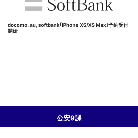
2018/9/15
docomo, au, softbank｢iPhone XS/XS Max｣予約受付
開始
公安9課
© 2026 公安9課