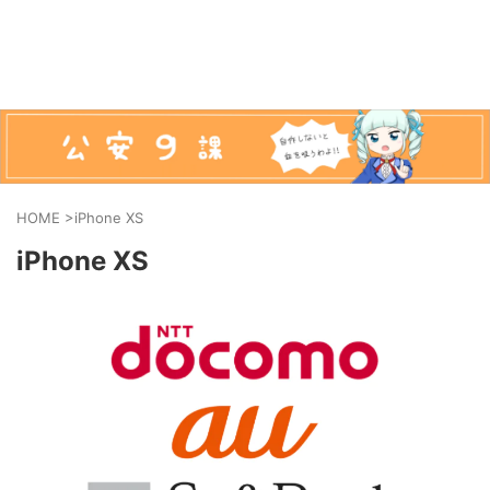
HOME
>
iPhone XS
iPhone XS