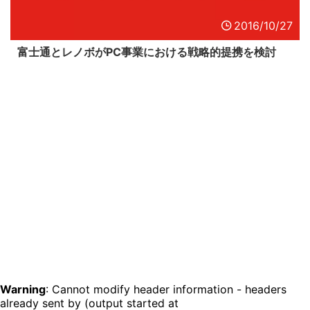
2016/10/27
富士通とレノボがPC事業における戦略的提携を検討
Warning
: Cannot modify header information - headers
already sent by (output started at