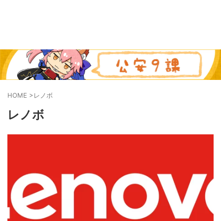
HOME
>
レノボ
レノボ